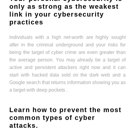
only as strong as the weakest
link in your cybersecurity
practices
Individuals with a high net-worth are highly sought
after in the criminal underground and your risks for
being the target of cyber crime are even greater than
the average person. You may already be a target of
active and persistent attackers right now and it can
start with hacked data sold on the dark web and a
Google search that returns information showing you as
a target with deep pockets .
Learn how to prevent the most
common types of cyber
attacks.