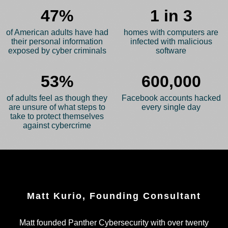
47%
1 in 3
of American adults have had
homes with computers are
their personal information
infected with malicious
exposed by cyber criminals
software
53%
600,000
of adults feel as though they
Facebook accounts hacked
are unsure of what steps to
every single day
take to protect themselves
against cybercrime
Matt Kurio, Founding Consultant
Matt founded Panther Cybersecurity with over twenty