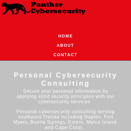
HOME
ABOUT
CONTACT
Personal Cybersecurity
Consulting
Secure your personal information by
applying solid security principles with our
cybersecurity services
Personal cybersecurity consulting serving
southwest Florida including Naples, Fort
Myers, Bonita Springs, Estero, Marco Island,
and Cape Coral.