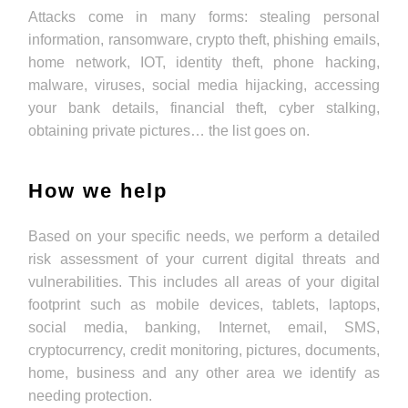
Attacks come in many forms: stealing personal
information, ransomware, crypto theft, phishing emails,
home network, IOT, identity theft, phone hacking,
malware, viruses, social media hijacking, accessing
your bank details, financial theft, cyber stalking,
obtaining private pictures… the list goes on.
How we help
Based on your specific needs, we perform a detailed
risk assessment of your current digital threats and
vulnerabilities. This includes all areas of your digital
footprint such as mobile devices, tablets, laptops,
social media, banking, Internet, email, SMS,
cryptocurrency, credit monitoring, pictures, documents,
home, business and any other area we identify as
needing protection.