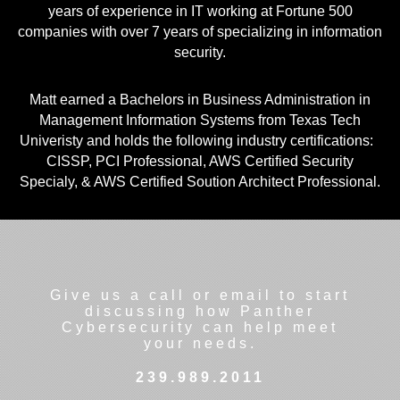
years of experience in IT working at Fortune 500
companies with over 7 years of specializing in information
security.
Matt earned a Bachelors in Business Administration in
Management Information Systems from Texas Tech
Univeristy and holds the following industry certifications:
CISSP, PCI Professional, AWS Certified Security
Specialy, & AWS Certified Soution Architect Professional.
Give us a call or email to start
discussing how Panther
Cybersecurity can help meet
your needs.
239.989.2011