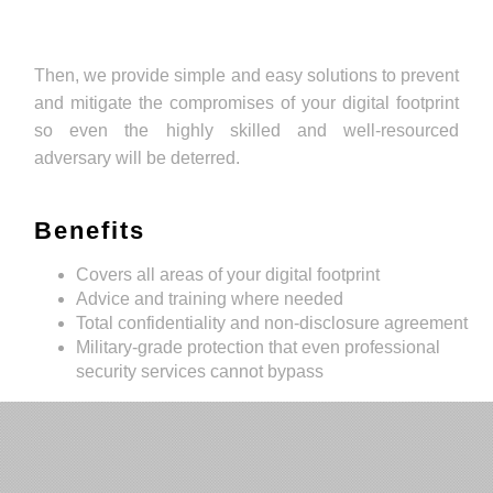
Then, we provide simple and easy solutions to prevent
and mitigate the compromises of your digital footprint
so even the highly skilled and well-resourced
adversary will be deterred.
Benefits
Covers all areas of your digital footprint
Advice and training where needed
Total confidentiality and non-disclosure agreement
Military-grade protection that even professional
security services cannot bypass