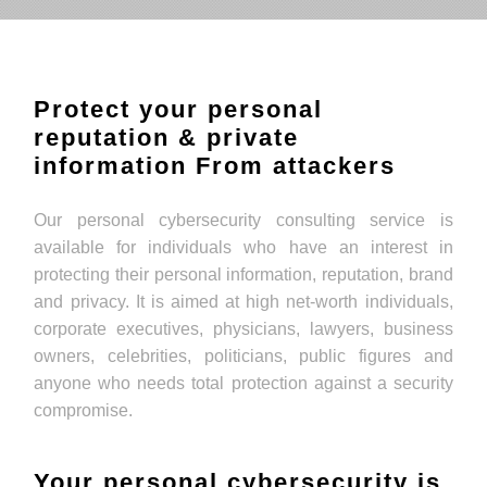
Protect your personal
reputation & private
information From attackers
Our personal cybersecurity consulting service is
available for individuals who have an interest in
protecting their personal information, reputation, brand
and privacy. It is aimed at high net-worth individuals,
corporate executives, physicians, lawyers, business
owners, celebrities, politicians, public figures and
anyone who needs total protection against a security
compromise.
Your personal cybersecurity is